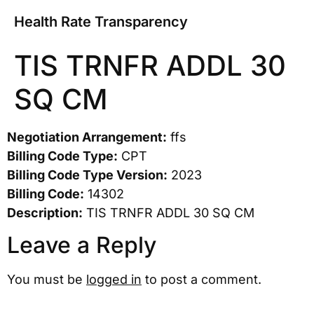
Health Rate Transparency
TIS TRNFR ADDL 30
SQ CM
Negotiation Arrangement:
ffs
Billing Code Type:
CPT
Billing Code Type Version:
2023
Billing Code:
14302
Description:
TIS TRNFR ADDL 30 SQ CM
Leave a Reply
You must be
logged in
to post a comment.