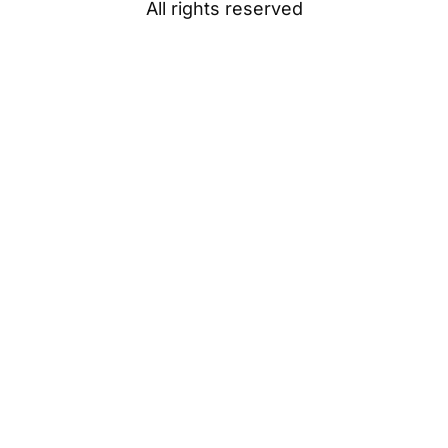
All rights reserved