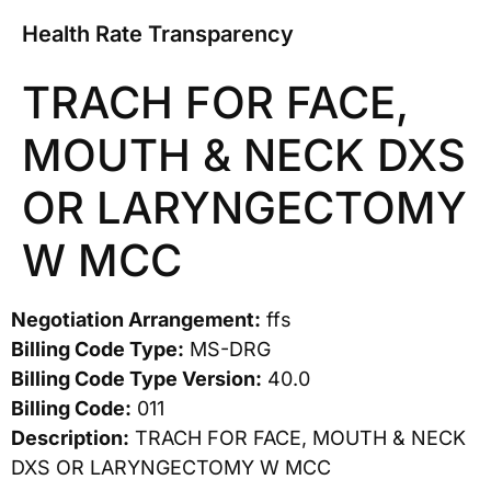
Health Rate Transparency
TRACH FOR FACE,
MOUTH & NECK DXS
OR LARYNGECTOMY
W MCC
Negotiation Arrangement:
ffs
Billing Code Type:
MS-DRG
Billing Code Type Version:
40.0
Billing Code:
011
Description:
TRACH FOR FACE, MOUTH & NECK
DXS OR LARYNGECTOMY W MCC