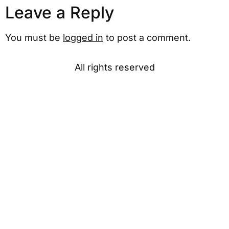
Leave a Reply
You must be
logged in
to post a comment.
All rights reserved