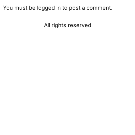
You must be
logged in
to post a comment.
All rights reserved