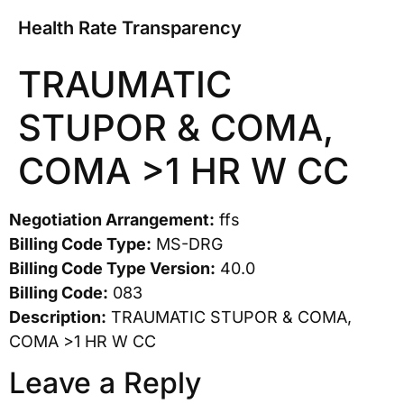
Health Rate Transparency
TRAUMATIC
STUPOR & COMA,
COMA >1 HR W CC
Negotiation Arrangement:
ffs
Billing Code Type:
MS-DRG
Billing Code Type Version:
40.0
Billing Code:
083
Description:
TRAUMATIC STUPOR & COMA,
COMA >1 HR W CC
Leave a Reply