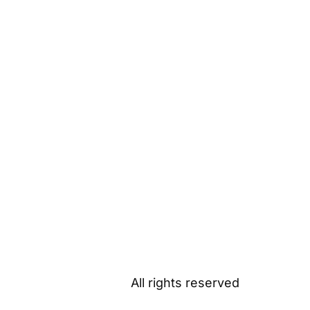
All rights reserved