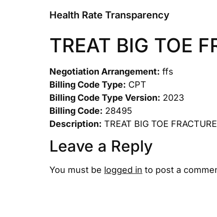
Health Rate Transparency
TREAT BIG TOE 
Negotiation Arrangement:
ffs
Billing Code Type:
CPT
Billing Code Type Version:
2023
Billing Code:
28495
Description:
TREAT BIG TOE FRACTURE
Leave a Reply
You must be
logged in
to post a commen