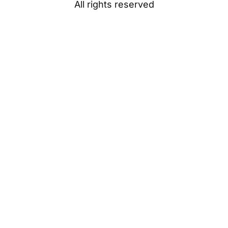
All rights reserved