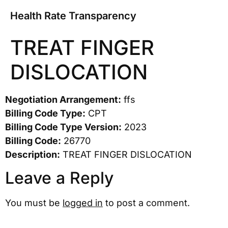
Health Rate Transparency
TREAT FINGER
DISLOCATION
Negotiation Arrangement:
ffs
Billing Code Type:
CPT
Billing Code Type Version:
2023
Billing Code:
26770
Description:
TREAT FINGER DISLOCATION
Leave a Reply
You must be
logged in
to post a comment.