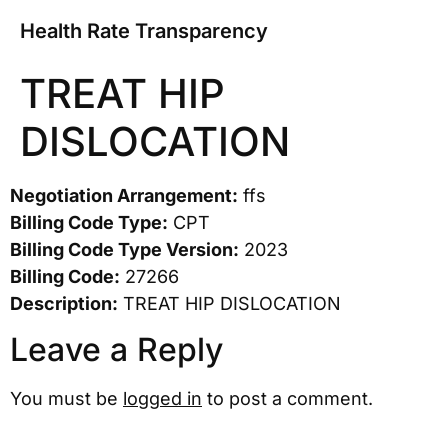
Health Rate Transparency
TREAT HIP
DISLOCATION
Negotiation Arrangement:
ffs
Billing Code Type:
CPT
Billing Code Type Version:
2023
Billing Code:
27266
Description:
TREAT HIP DISLOCATION
Leave a Reply
You must be
logged in
to post a comment.