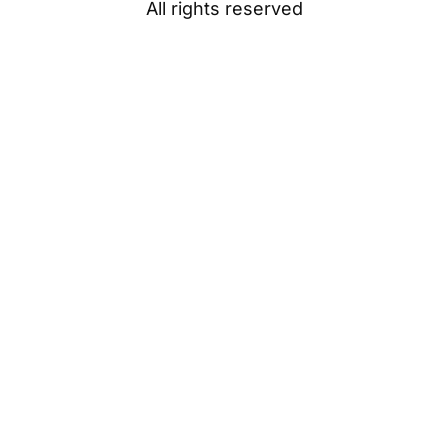
All rights reserved