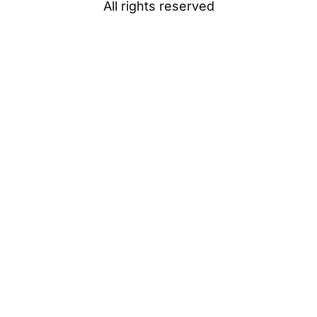
All rights reserved