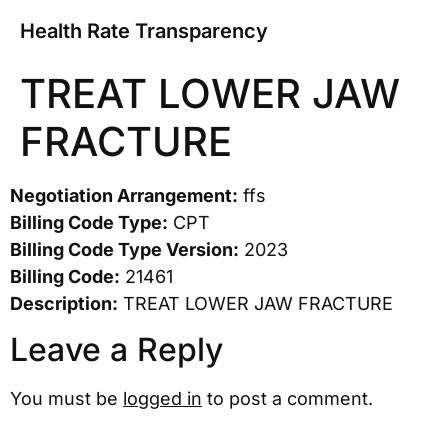
Health Rate Transparency
TREAT LOWER JAW
FRACTURE
Negotiation Arrangement:
ffs
Billing Code Type:
CPT
Billing Code Type Version:
2023
Billing Code:
21461
Description:
TREAT LOWER JAW FRACTURE
Leave a Reply
You must be
logged in
to post a comment.