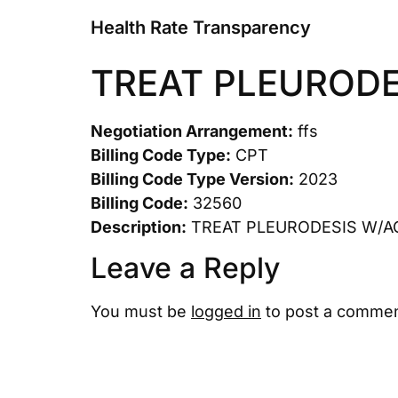
Health Rate Transparency
TREAT PLEURODE
Negotiation Arrangement:
ffs
Billing Code Type:
CPT
Billing Code Type Version:
2023
Billing Code:
32560
Description:
TREAT PLEURODESIS W/A
Leave a Reply
You must be
logged in
to post a commen