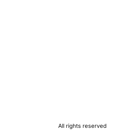
All rights reserved