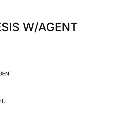
SIS W/AGENT
GENT
t.