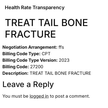
Health Rate Transparency
TREAT TAIL BONE
FRACTURE
Negotiation Arrangement:
ffs
Billing Code Type:
CPT
Billing Code Type Version:
2023
Billing Code:
27200
Description:
TREAT TAIL BONE FRACTURE
Leave a Reply
You must be
logged in
to post a comment.