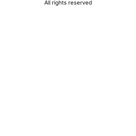
All rights reserved