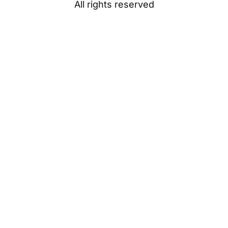
All rights reserved