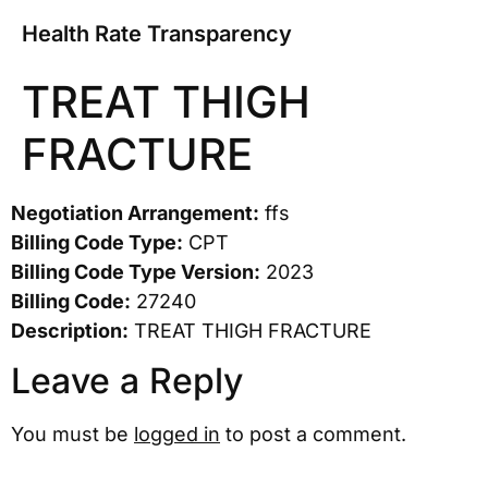
Health Rate Transparency
TREAT THIGH
FRACTURE
Negotiation Arrangement:
ffs
Billing Code Type:
CPT
Billing Code Type Version:
2023
Billing Code:
27240
Description:
TREAT THIGH FRACTURE
Leave a Reply
You must be
logged in
to post a comment.