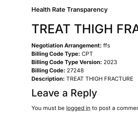
Health Rate Transparency
TREAT THIGH FR
Negotiation Arrangement:
ffs
Billing Code Type:
CPT
Billing Code Type Version:
2023
Billing Code:
27248
Description:
TREAT THIGH FRACTURE
Leave a Reply
You must be
logged in
to post a commen