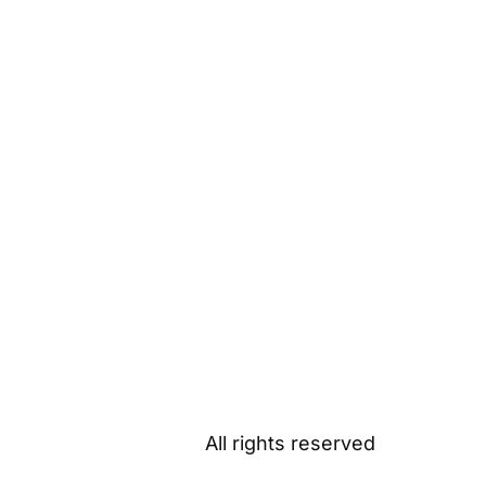
All rights reserved