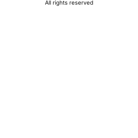
All rights reserved