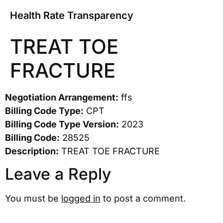
Health Rate Transparency
TREAT TOE
FRACTURE
Negotiation Arrangement:
ffs
Billing Code Type:
CPT
Billing Code Type Version:
2023
Billing Code:
28525
Description:
TREAT TOE FRACTURE
Leave a Reply
You must be
logged in
to post a comment.