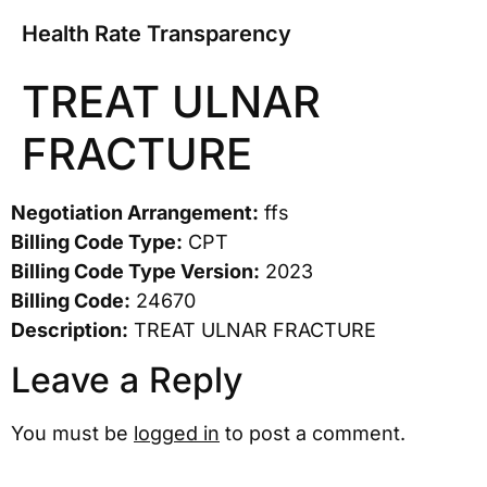
Health Rate Transparency
TREAT ULNAR
FRACTURE
Negotiation Arrangement:
ffs
Billing Code Type:
CPT
Billing Code Type Version:
2023
Billing Code:
24670
Description:
TREAT ULNAR FRACTURE
Leave a Reply
You must be
logged in
to post a comment.