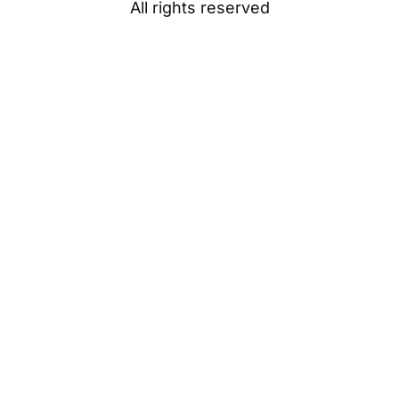
All rights reserved