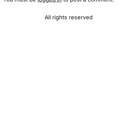
All rights reserved