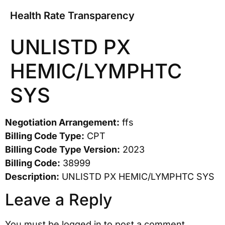
Health Rate Transparency
UNLISTD PX
HEMIC/LYMPHTC
SYS
Negotiation Arrangement:
ffs
Billing Code Type:
CPT
Billing Code Type Version:
2023
Billing Code:
38999
Description:
UNLISTD PX HEMIC/LYMPHTC SYS
Leave a Reply
You must be
logged in
to post a comment.