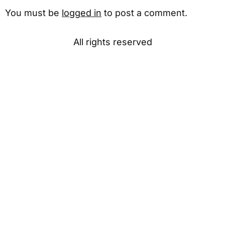
You must be
logged in
to post a comment.
All rights reserved