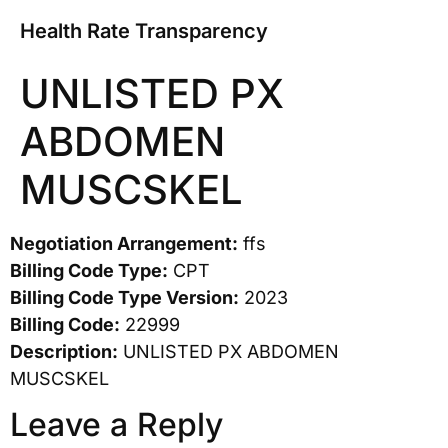
Health Rate Transparency
UNLISTED PX
ABDOMEN
MUSCSKEL
Negotiation Arrangement:
ffs
Billing Code Type:
CPT
Billing Code Type Version:
2023
Billing Code:
22999
Description:
UNLISTED PX ABDOMEN
MUSCSKEL
Leave a Reply