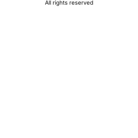
All rights reserved