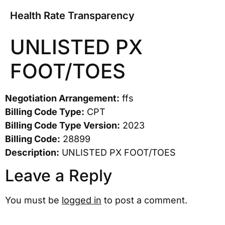
Health Rate Transparency
UNLISTED PX
FOOT/TOES
Negotiation Arrangement:
ffs
Billing Code Type:
CPT
Billing Code Type Version:
2023
Billing Code:
28899
Description:
UNLISTED PX FOOT/TOES
Leave a Reply
You must be
logged in
to post a comment.