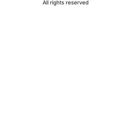
All rights reserved