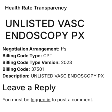
Health Rate Transparency
UNLISTED VASC
ENDOSCOPY PX
Negotiation Arrangement:
ffs
Billing Code Type:
CPT
Billing Code Type Version:
2023
Billing Code:
37501
Description:
UNLISTED VASC ENDOSCOPY PX
Leave a Reply
You must be
logged in
to post a comment.