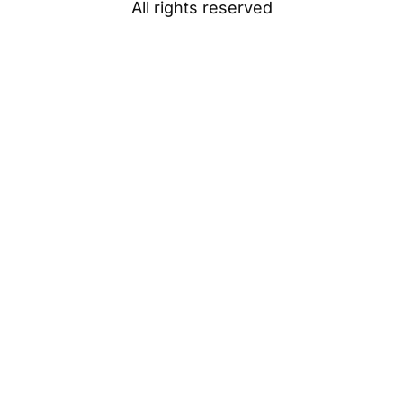
All rights reserved