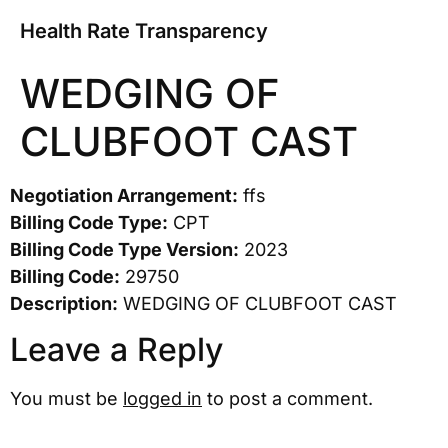
Health Rate Transparency
WEDGING OF
CLUBFOOT CAST
Negotiation Arrangement:
ffs
Billing Code Type:
CPT
Billing Code Type Version:
2023
Billing Code:
29750
Description:
WEDGING OF CLUBFOOT CAST
Leave a Reply
You must be
logged in
to post a comment.