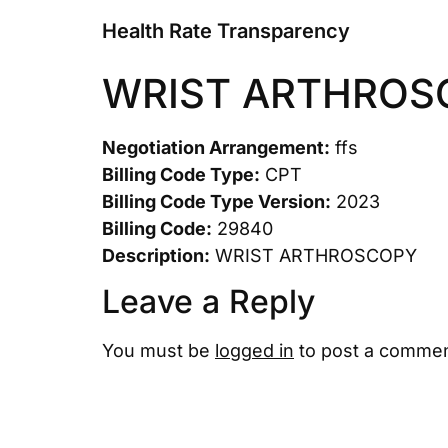
Health Rate Transparency
WRIST ARTHROS
Negotiation Arrangement:
ffs
Billing Code Type:
CPT
Billing Code Type Version:
2023
Billing Code:
29840
Description:
WRIST ARTHROSCOPY
Leave a Reply
You must be
logged in
to post a commen