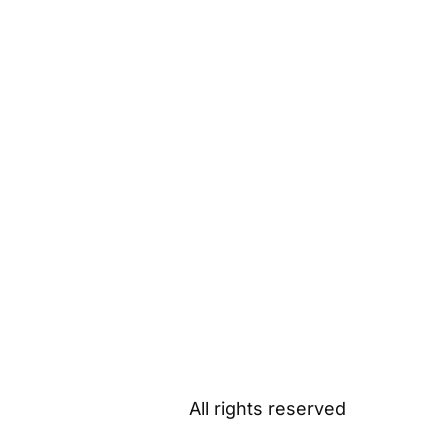
All rights reserved